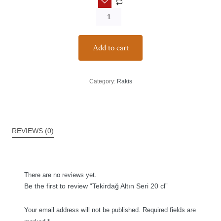
Add to cart
Category:
Rakis
REVIEWS (0)
There are no reviews yet.
Be the first to review “Tekirdağ Altın Seri 20 cl”
Your email address will not be published.
Required fields are