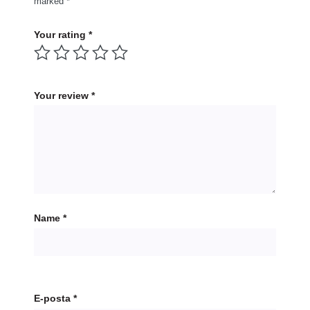
marked
*
Your rating
*
Your review
*
Name
*
E-posta
*