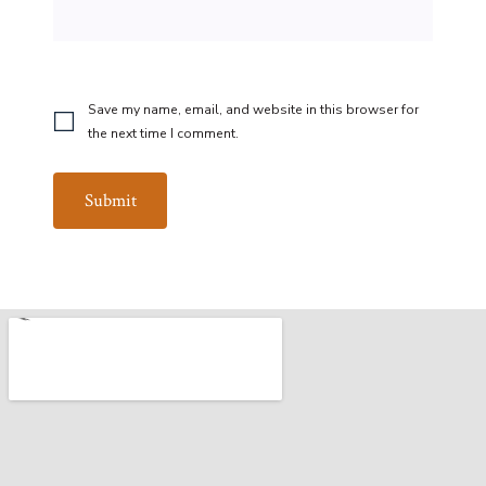
Save my name, email, and website in this browser for
the next time I comment.