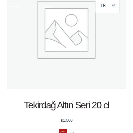
TR
Tekirdağ Altın Seri 20 cl
₺
1.500