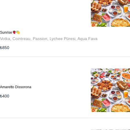
Sunrise
Votka, Cointreau, Passion, Lychee Püresi, Aqua Fava
₺
850
Amaretto Dissorona
₺
400