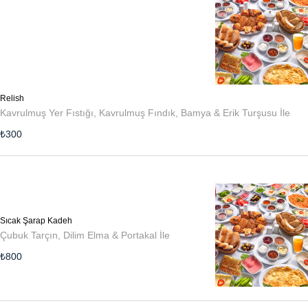
Relish
Kavrulmuş Yer Fıstığı, Kavrulmuş Fındık, Bamya & Erik Turşusu İle
₺
300
Sıcak Şarap Kadeh
Çubuk Tarçın, Dilim Elma & Portakal İle
₺
800