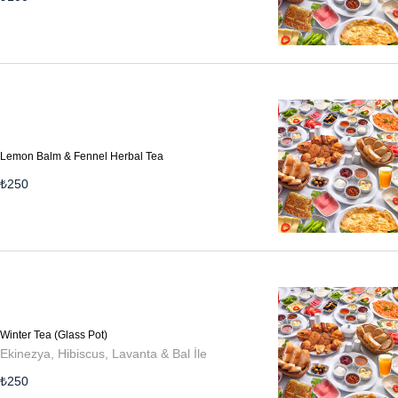
Lemon Balm & Fennel Herbal Tea
₺
250
Winter Tea (Glass Pot)
Ekinezya, Hibiscus, Lavanta & Bal İle
₺
250