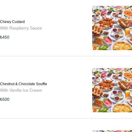
Chewy Custard
With Raspberry Sauce
₺
450
Chestnut & Chocolate Souffle
With Vanilla Ice Cream
₺
500