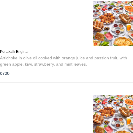
Portakallı Enginar
Artichoke in olive oil cooked with orange juice and passion fruit, with
green apple, kiwi, strawberry, and mint leaves.
₺
700