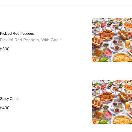
Pickled Red Peppers
Pickled Red Peppers, With Garlic
₺
300
Spicy Crush
₺
400