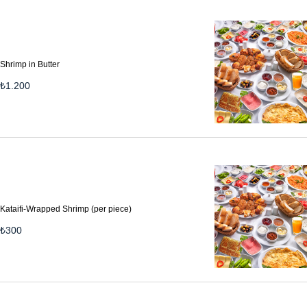
Shrimp in Butter
₺
1.200
Kataifi-Wrapped Shrimp (per piece)
₺
300