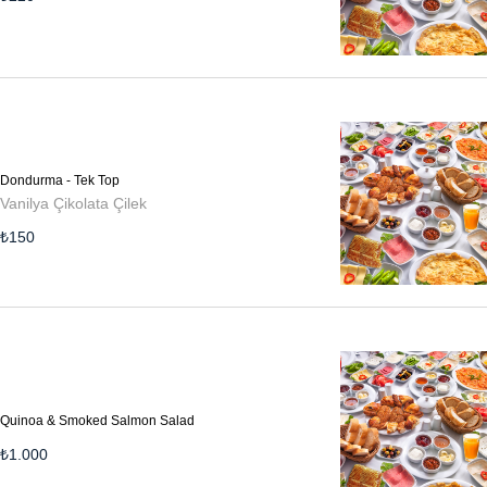
Dondurma - Tek Top
Vanilya Çikolata Çilek
₺
150
Quinoa & Smoked Salmon Salad
₺
1.000