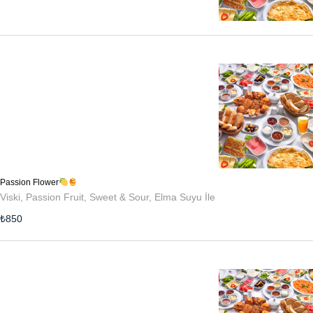
Passion Flower
Viski, Passion Fruit, Sweet & Sour, Elma Suyu İle
₺
850