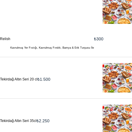
₺
300
Relish
Kavrulmuş Yer Fıstığı, Kavrulmuş Fındık, Bamya & Erik Turşusu İle
₺
1.500
Tekirdağ Altın Seri 20 cl
₺
2.250
Tekirdağ Altın Seri 35cl