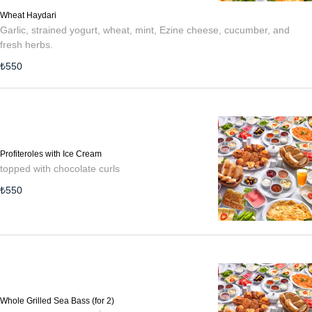
Wheat Haydari
Garlic, strained yogurt, wheat, mint, Ezine cheese, cucumber, and
fresh herbs.
₺
550
Profiteroles with Ice Cream
topped with chocolate curls
₺
550
Whole Grilled Sea Bass (for 2)