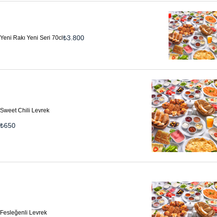
₺
3.800
Yeni Rakı Yeni Seri 70cl
Sweet Chili Levrek
₺
650
Fesleğenli Levrek