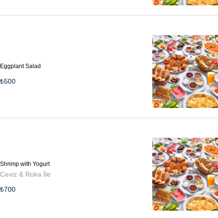
Eggplant Salad
₺
500
Shrimp with Yogurt
Ceviz & Roka İle
₺
700