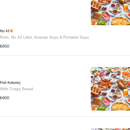
No 43
Rom, No 43 Likör, Ananas Suyu & Portakal Suyu
₺
850
Fish Kokoreç
With Crispy Bread
₺
900