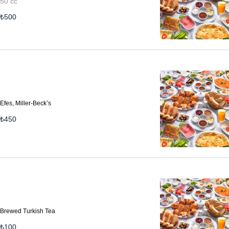
50 cc
₺
500
Efes, Miller-Beck’s
₺
450
Brewed Turkish Tea
₺
100