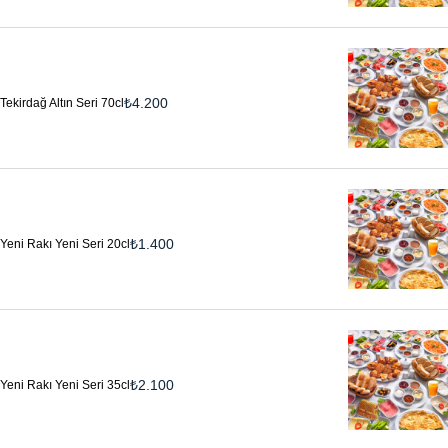
₺
4.200
Tekirdağ Altın Seri 70cl
₺
1.400
Yeni Rakı Yeni Seri 20cl
₺
2.100
Yeni Rakı Yeni Seri 35cl