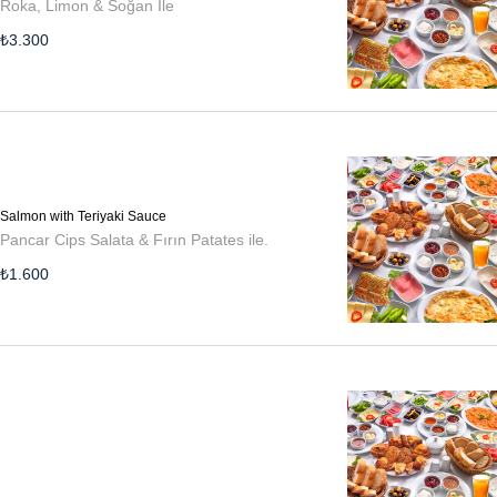
Roka, Limon & Soğan İle
₺
3.300
Salmon with Teriyaki Sauce
Pancar Cips Salata & Fırın Patates ile.
₺
1.600