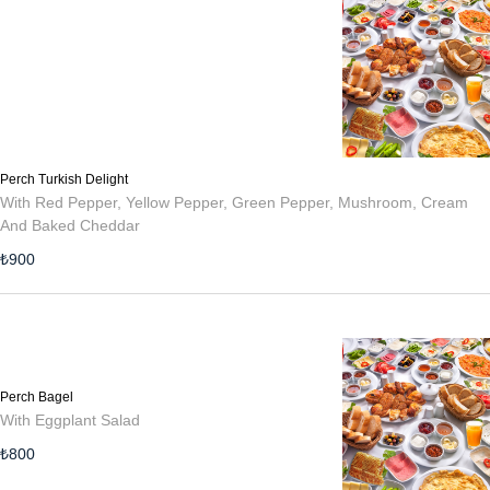
Perch Turkish Delight
With Red Pepper, Yellow Pepper, Green Pepper, Mushroom, Cream
And Baked Cheddar
₺
900
Perch Bagel
With Eggplant Salad
₺
800