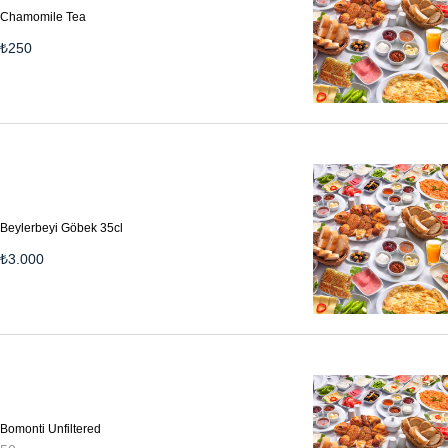
Chamomile Tea
₺
250
Beylerbeyi Göbek 35cl
₺
3.000
Bomonti Unfiltered