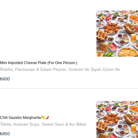
Mini Imported Cheese Plate (For One Person.)
Rokfor, Parmesan & Edam Peyniri, Grissini Ve Siyah Üzüm İle
₺
600
Chili Gazebo Margharita
Tekila, Ananas Suyu, Sweet Sour & Acı Biber
₺
850