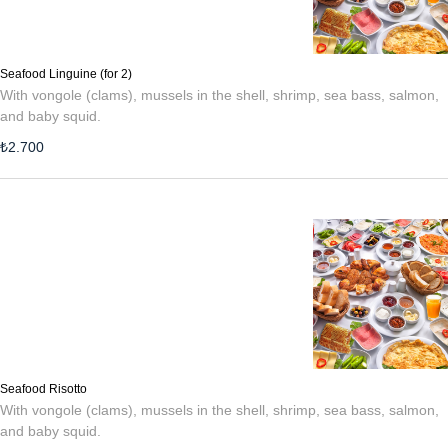
Seafood Linguine (for 2)
With vongole (clams), mussels in the shell, shrimp, sea bass, salmon,
and baby squid.
₺
2.700
Seafood Risotto
With vongole (clams), mussels in the shell, shrimp, sea bass, salmon,
and baby squid.