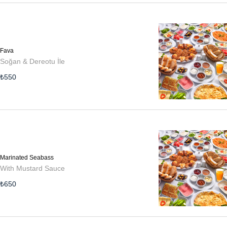
Fava
Soğan & Dereotu İle
₺
550
Marinated Seabass
With Mustard Sauce
₺
650