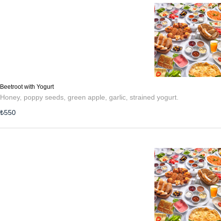
Beetroot with Yogurt
Honey, poppy seeds, green apple, garlic, strained yogurt.
₺
550