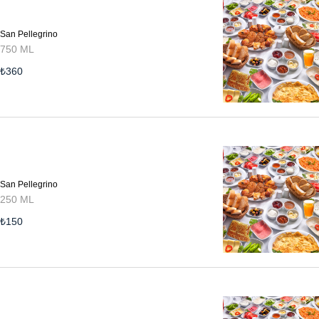
San Pellegrino
750 ML
₺
360
San Pellegrino
250 ML
₺
150