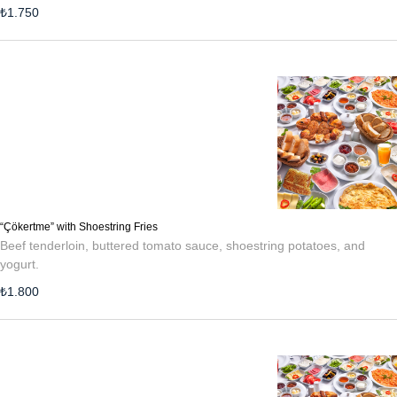
₺
1.750
“Çökertme” with Shoestring Fries
Beef tenderloin, buttered tomato sauce, shoestring potatoes, and
yogurt.
₺
1.800