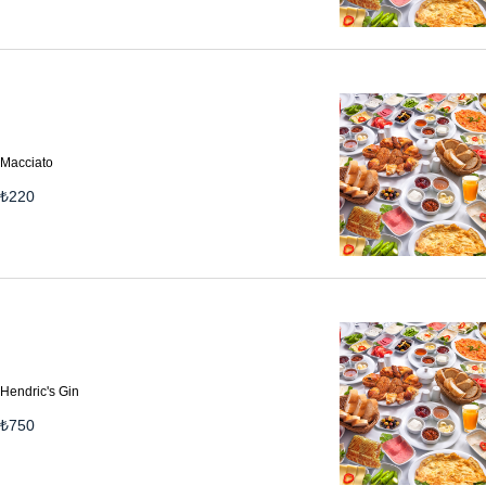
Macciato
₺
220
Hendric's Gin
₺
750