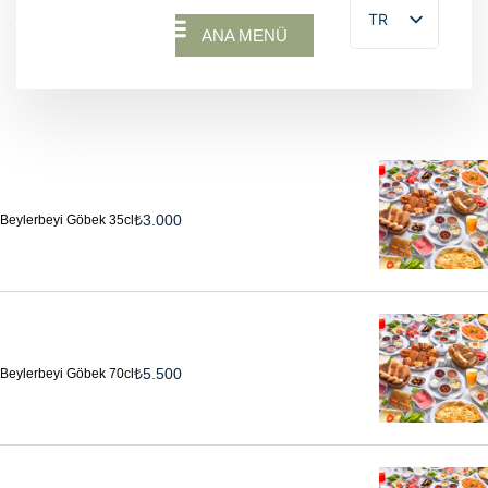
TR
ANA MENÜ
₺
3.000
Beylerbeyi Göbek 35cl
₺
5.500
Beylerbeyi Göbek 70cl