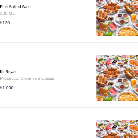
Erikli Bottled Water
330 ML
₺
120
Kir Royale
Prosecco, Cream de Cassis
₺
1.000