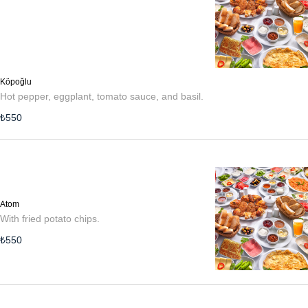
Köpoğlu
Hot pepper, eggplant, tomato sauce, and basil.
₺
550
Atom
With fried potato chips.
₺
550