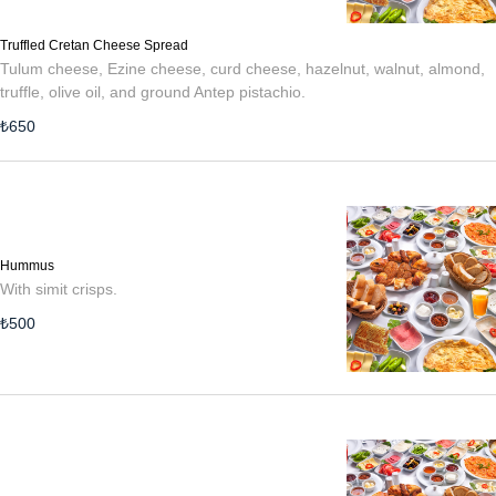
Truffled Cretan Cheese Spread
Tulum cheese, Ezine cheese, curd cheese, hazelnut, walnut, almond,
truffle, olive oil, and ground Antep pistachio.
₺
650
Hummus
With simit crisps.
₺
500