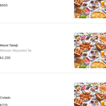
₺
650
Meyve Tabağı
Mevsim Meyveleri İle
₺
1.200
Cortado
₺
220