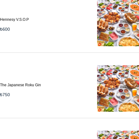
Hennesy V.S.O.P
₺
600
The Japanese Roku Gin
₺
750